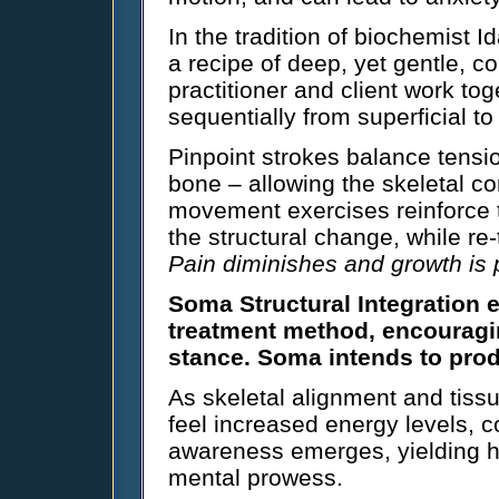
In the tradition of biochemist I
a recipe of deep, yet gentle, c
practitioner and client work to
sequentially from superficial to
Pinpoint strokes balance tensi
bone – allowing the skeletal co
movement exercises reinforce t
the structural change, while re
Pain diminishes and growth is
Soma Structural Integration 
treatment method, encouragin
stance. Soma intends to prod
As skeletal alignment and tissu
feel increased energy levels, c
awareness emerges, yielding 
mental prowess.