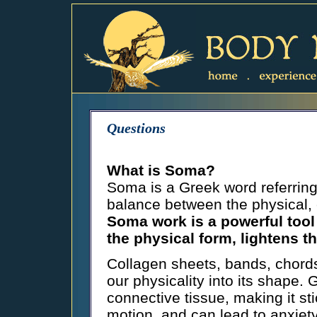
Questions
What is Soma?
Soma is a Greek word referring
balance between the physical, 
Soma work is a powerful tool 
the physical form, lightens 
Collagen sheets, bands, chords
our physicality into its shape. 
connective tissue, making it st
motion, and can lead to anxiety 