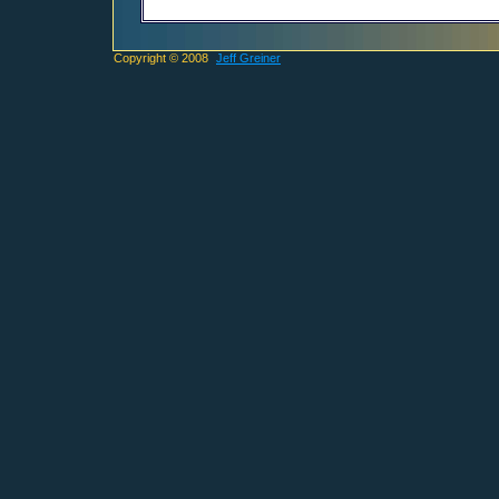
Copyright © 2008
Jeff Greiner